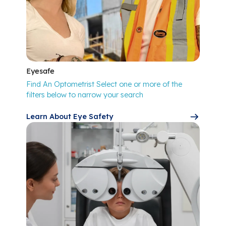
Eyesafe
Find An Optometrist Select one or more of the
filters below to narrow your search
Learn About Eye Safety