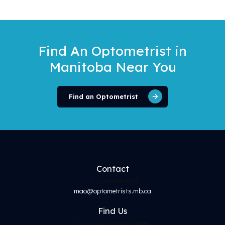
Find An Optometrist
in
Manitoba Near You
Find an Optometrist
Contact
Ph. 204-943-9811
mao@optometrists.mb.ca
Find
Us
217 - 530 Century Street