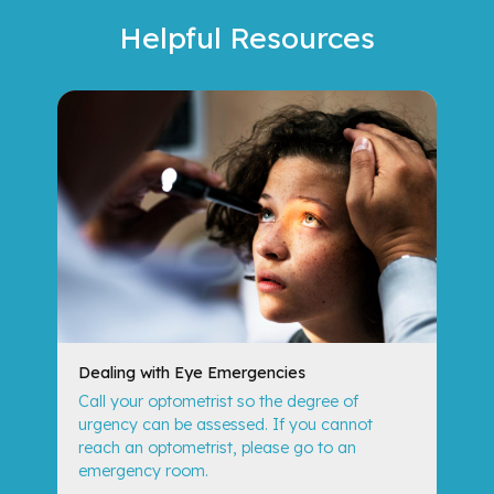
Helpful
Resources
Dealing with Eye Emergencies
Call your optometrist so the degree of
urgency can be assessed. If you cannot
reach an optometrist, please go to an
emergency room.