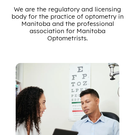
Toggle Menu
We are the regulatory and licensing
body for the practice of optometry in
Manitoba and the professional
association for Manitoba
Optometrists.