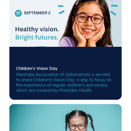
Children's
Vision Day
Manitoba Association of Optometrists is excited
to share Children's Vision Day, a day to focus on
the importance of regular children's eye exams
which are covered by Manitoba Health.