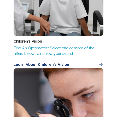
Children's Vision
Find An Optometrist Select one or more of the
filters below to narrow your search
Learn About Children's Vision