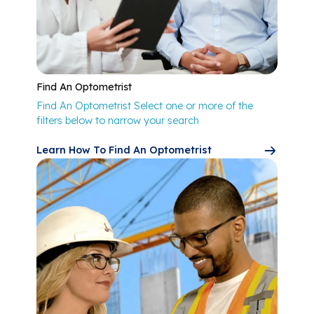
Find An Optometrist
Find An Optometrist Select one or more of the
filters below to narrow your search
Learn How To Find An Optometrist