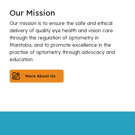
Our
Mission
Our mission is to ensure the safe and ethical
delivery of quality eye health and vision care
through the regulation of optometry in
Manitoba, and to promote excellence in the
practise of optometry through advocacy and
education.
More About Us