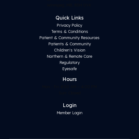
Winnipeg, MB, R3H 0Y4
Quick Links
Privacy Policy
Terms & Conditions
Patient & Community Resources
Patients & Community
Children's Vision
Northern & Remote Care
Regulatory
Eyesafe
Hours
Mon - Fri: 8:30 AM – 4:00 PM
Sun: Closed
Login
Member Login