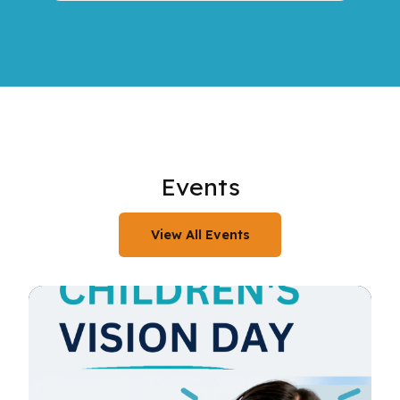
Events
View All Events