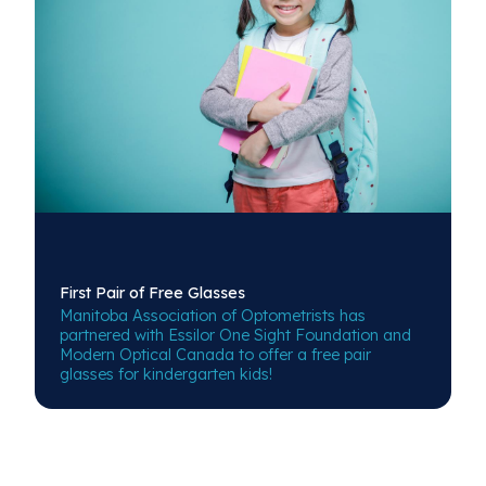
First Pair of
Free Glasses
Manitoba Association of Optometrists has
partnered with Essilor One Sight Foundation and
Modern Optical Canada to offer a free pair
glasses for kindergarten kids!