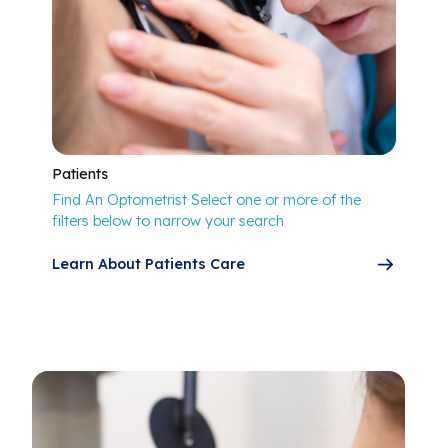
Patients
Find An Optometrist Select one or more of the
filters below to narrow your search
Learn About Patients Care