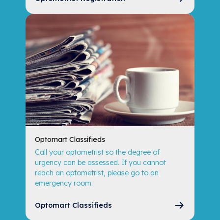
Optomart Classifieds
Call your optometrist so the degree of
urgency can be assessed. If you cannot
reach an optometrist, please go to an
emergency room.
Optomart Classifieds