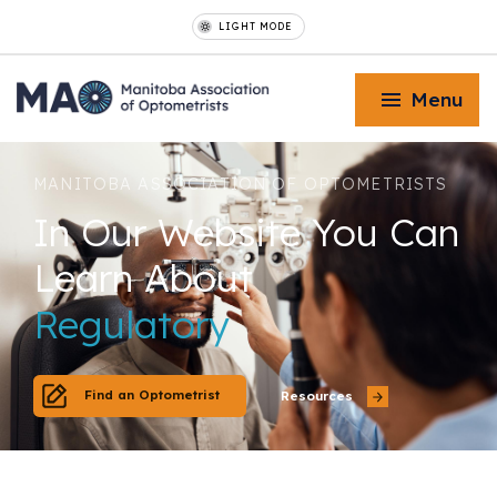
LIGHT MODE
Menu
MANITOBA ASSOCIATION OF OPTOMETRISTS
I
n
O
u
r
W
e
b
s
i
t
e
Y
o
u
C
a
n
L
e
a
r
n
A
b
o
u
t
Toggle Menu
Regulatory
Toggle Menu
Find an Optometrist
Resources
Toggle Menu