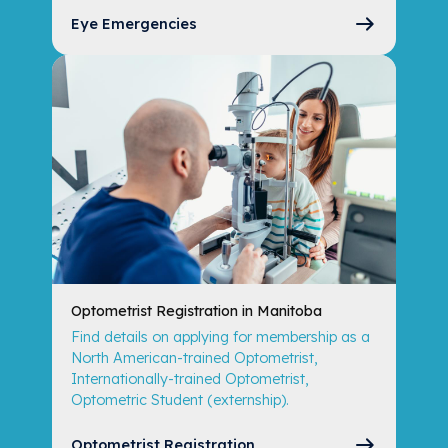
Eye Emergencies
Optometrist Registration in Manitoba
Find details on applying for membership as a
North American-trained Optometrist,
Internationally-trained Optometrist,
Optometric Student (externship).
Optometrist Registration