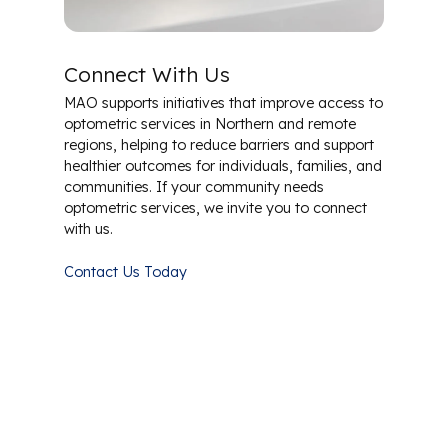
Connect With Us
MAO supports initiatives that improve access to
optometric services in Northern and remote
regions, helping to reduce barriers and support
healthier outcomes for individuals, families, and
communities. If your community needs
optometric services, we invite you to connect
with us.
Contact Us Today