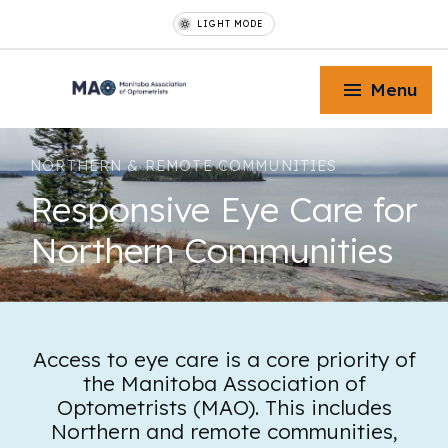
LIGHT MODE
Menu
NORTHERN & REMOTE COMMUNITIES
Responsive Eye Care for
Northern Communities
Toggle Menu
Toggle Menu
Access to eye care is a core priority of
the Manitoba Association of
Toggle Menu
Optometrists (MAO). This includes
Northern and remote communities,