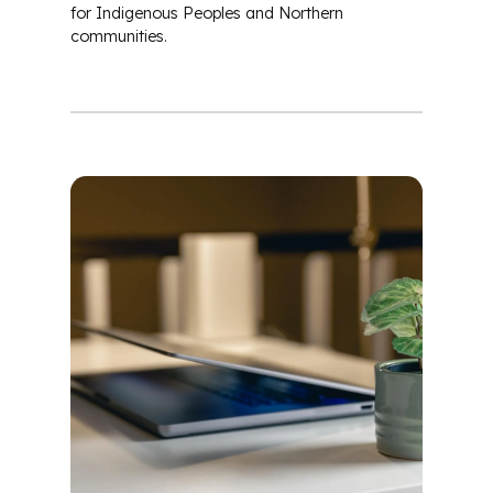
for Indigenous Peoples and Northern
communities.