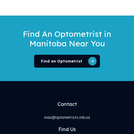
Find An Optometrist
in
Manitoba Near You
Find an Optometrist
Contact
Ph. 204-943-9811
mao@optometrists.mb.ca
Find
Us