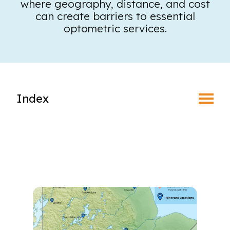
where geography, distance, and cost
Toggle Menu
can create barriers to essential
optometric services.
Index
Responsive Eye Care for Northern Communities
Churchill Pilot Project