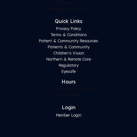
217 - 530 Century Street
Winnipeg, MB, R3H 0Y4
Quick Links
Privacy Policy
Terms & Conditions
Patient & Community Resources
Patients & Community
Children's Vision
Northern & Remote Care
Regulatory
Eyesafe
Hours
Mon - Fri: 8:30 AM – 4:00 PM
Sun: Closed
Login
Member Login