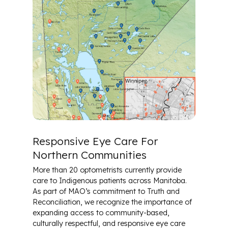
Responsive Eye Care For
Northern Communities
More than 20 optometrists currently provide
care to Indigenous patients across Manitoba.
As part of MAO’s commitment to Truth and
Reconciliation, we recognize the importance of
expanding access to community-based,
culturally respectful, and responsive eye care