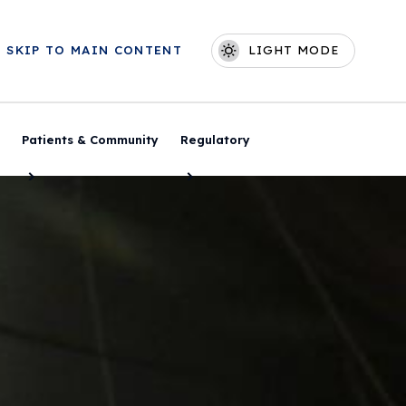
Skip to main content
SKIP TO MAIN CONTENT
LIGHT MODE
Main navigation
Patients & Community
Regulatory
Toggle Menu
Toggle Menu