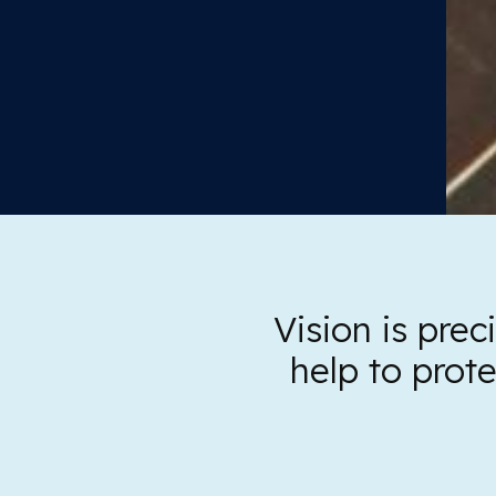
Vision is pre
help to prot