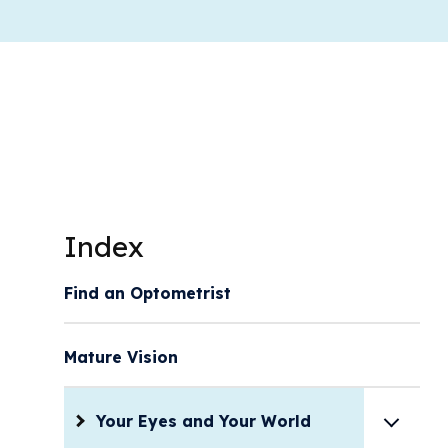
Index
Find an Optometrist
Mature Vision
Your Eyes and Your World