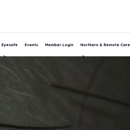
Eyesafe
Events
Member Login
Northern & Remote Care