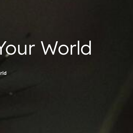
our World
rld