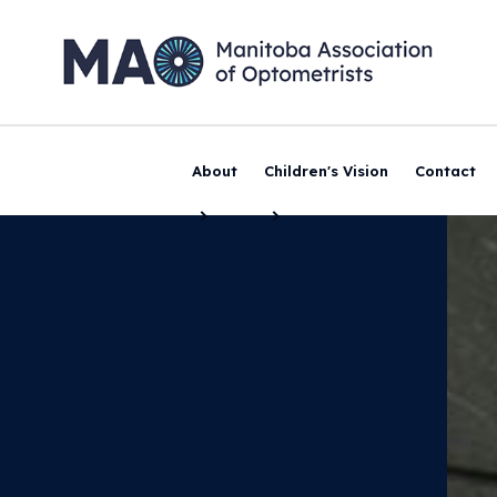
About
Children's Vision
Contact