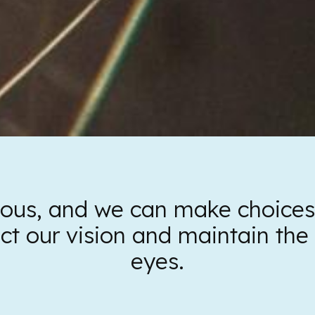
cious, and we can make choices d
ect our vision and maintain the 
eyes.