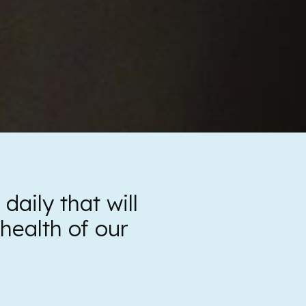
aily that will
health of our