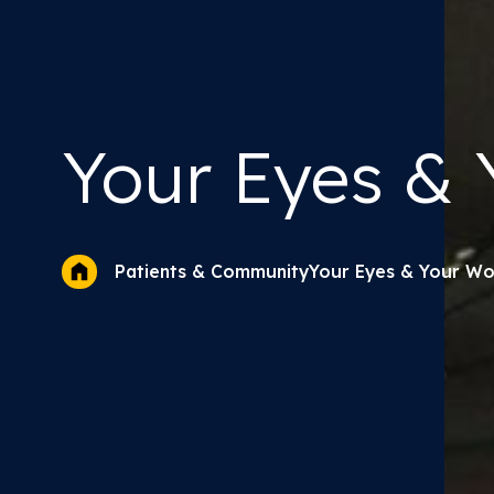
Your Eyes &
Y
Your Eyes & Your Wo
Patients & Community