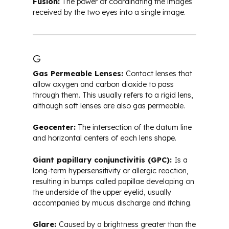
Fusion:
The power of coordinating the images
received by the two eyes into a single image.
G
Gas Permeable Lenses:
Contact lenses that
allow oxygen and carbon dioxide to pass
through them. This usually refers to a rigid lens,
although soft lenses are also gas permeable.
Geocenter:
The intersection of the datum line
and horizontal centers of each lens shape.
Giant papillary conjunctivitis (GPC):
Is a
long-term hypersensitivity or allergic reaction,
resulting in bumps called papillae developing on
the underside of the upper eyelid, usually
accompanied by mucus discharge and itching.
Glare:
Caused by a brightness greater than the