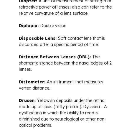
Diopter:
A unit of measurement of strength or
refractive power of lenses; also can refer to the
relative curvature of a lens surface.
Diplopia:
Double vision
Disposable Lens:
Soft contact lens that is
discarded after a specific period of time.
Distance Between Lenses (DBL):
The
shortest distance between the nasal edges of 2
lenses.
Distometer:
An instrument that measures
vertex distance.
Drusen:
Yellowish deposits under the retina
made up of lipids (fatty protein). Dyslexia - A
dysfunction in which the ability to read is
diminished due to neurological or other non-
optical problems.