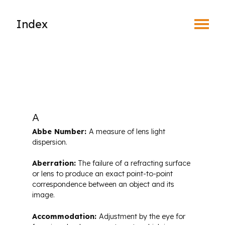
Toggle Menu
Index
Find an Optometrist
Mature Vision
Your Eyes and Your World
A
Abbe Number:
A measure of lens light
Vision Correction Options
dispersion.
Aberration:
The failure of a refracting surface
Patient & Community Resources
or lens to produce an exact point-to-point
correspondence between an object and its
image.
Eye Conditions & Diseases
Accommodation:
Adjustment by the eye for