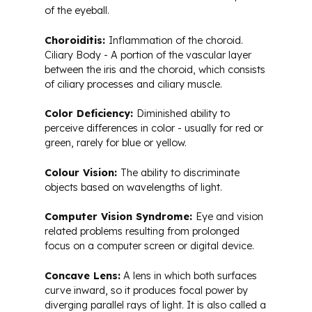
of the eyeball.
Choroiditis:
Inflammation of the choroid.
Ciliary Body - A portion of the vascular layer
between the iris and the choroid, which consists
of ciliary processes and ciliary muscle.
Color Deficiency:
Diminished ability to
perceive differences in color - usually for red or
green, rarely for blue or yellow.
Colour Vision:
The ability to discriminate
objects based on wavelengths of light.
Computer Vision Syndrome:
Eye and vision
related problems resulting from prolonged
focus on a computer screen or digital device.
Concave Lens:
A lens in which both surfaces
curve inward, so it produces focal power by
diverging parallel rays of light. It is also called a