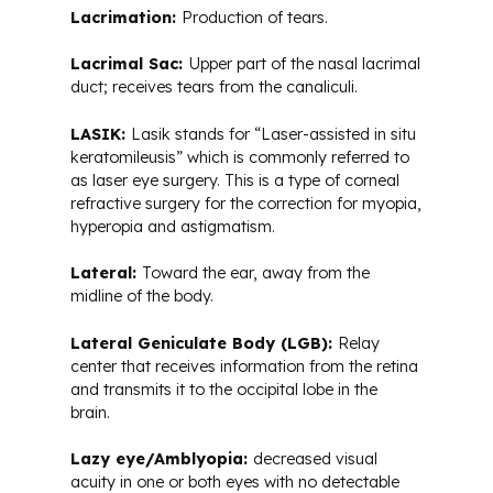
Lacrimation:
Production of tears.
Lacrimal Sac:
Upper part of the nasal lacrimal
duct; receives tears from the canaliculi.
LASIK:
Lasik stands for “Laser-assisted in situ
keratomileusis” which is commonly referred to
as laser eye surgery. This is a type of corneal
refractive surgery for the correction for myopia,
hyperopia and astigmatism.
Lateral:
Toward the ear, away from the
midline of the body.
Lateral Geniculate Body (LGB):
Relay
center that receives information from the retina
and transmits it to the occipital lobe in the
brain.
Lazy eye/Amblyopia:
decreased visual
acuity in one or both eyes with no detectable