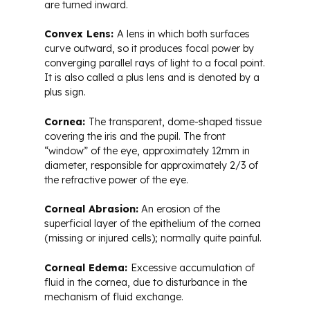
are turned inward.
Convex Lens:
A lens in which both surfaces
curve outward, so it produces focal power by
converging parallel rays of light to a focal point.
It is also called a plus lens and is denoted by a
plus sign.
Cornea:
The transparent, dome-shaped tissue
covering the iris and the pupil. The front
“window” of the eye, approximately 12mm in
diameter, responsible for approximately 2/3 of
the refractive power of the eye.
Corneal Abrasion:
An erosion of the
superficial layer of the epithelium of the cornea
(missing or injured cells); normally quite painful.
Corneal Edema:
Excessive accumulation of
fluid in the cornea, due to disturbance in the
mechanism of fluid exchange.