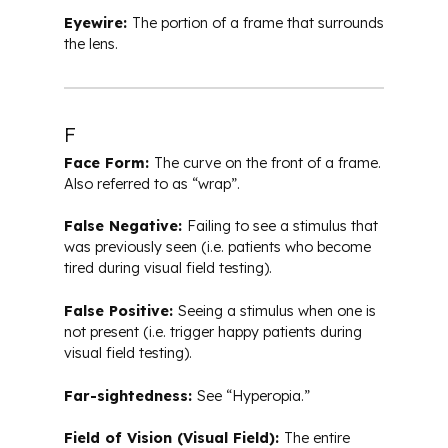
Eyewire:
The portion of a frame that surrounds
the lens.
F
Face Form:
The curve on the front of a frame.
Also referred to as “wrap”.
False Negative:
Failing to see a stimulus that
was previously seen (i.e. patients who become
tired during visual field testing).
False Positive:
Seeing a stimulus when one is
not present (i.e. trigger happy patients during
visual field testing).
Far-sightedness:
See “Hyperopia.”
Field of Vision (Visual Field):
The entire