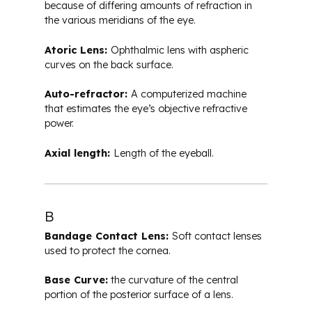
because of differing amounts of refraction in
the various meridians of the eye.
Atoric Lens:
Ophthalmic lens with aspheric
curves on the back surface.
Auto-refractor:
A computerized machine
that estimates the eye’s objective refractive
power.
Axial length:
Length of the eyeball.
B
Bandage Contact Lens:
Soft contact lenses
used to protect the cornea.
Base Curve:
the curvature of the central
portion of the posterior surface of a lens.