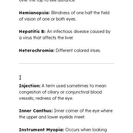
over the top to see distance.
Hemianopsia:
Blindness of one half the field
of vision of one or both eyes.
Hepatitis B:
An infectious disease caused by
a virus that affects the liver.
Heterochromia:
Different colored irises.
I
Injection:
A term used sometimes to mean
congestion of ciliary or conjunctival blood
vessels; redness of the eye.
Inner Canthus:
Inner corner of the eye where
the upper and lower eyelids meet.
Instrument Myopia:
Occurs when looking