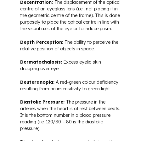
Decentration:
The displacement of the optical
centre of an eyeglass lens (i.e., not placing it in
the geometric centre of the frame). This is done
purposely to place the optical centre in line with
the visual axis of the eye or to induce prism.
Depth Perception:
The ability to perceive the
relative position of objects in space.
Dermatochalasis:
Excess eyelid skin
drooping over eye.
Deuteranopia:
A red-green colour deficiency
resulting from an insensitivity to green light.
Diastolic Pressure:
The pressure in the
arteries when the heart is at rest between beats.
It is the bottom number in a blood pressure
reading (i.e. 120/80 – 80 is the diastolic
pressure).