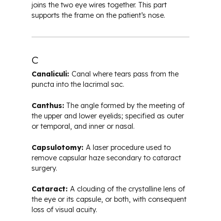
joins the two eye wires together. This part
supports the frame on the patient’s nose.
C
Canaliculi:
Canal where tears pass from the
puncta into the lacrimal sac.
Canthus:
The angle formed by the meeting of
the upper and lower eyelids; specified as outer
or temporal, and inner or nasal.
Capsulotomy:
A laser procedure used to
remove capsular haze secondary to cataract
surgery.
Cataract:
A clouding of the crystalline lens of
the eye or its capsule, or both, with consequent
loss of visual acuity.