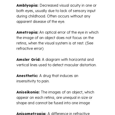
Amblyopia:
Decreased visual acuity in one or
both eyes, usually due to lack of sensory input
during childhood. Often occurs without any
apparent disease of the eye.
Ametropia:
An optical error of the eye in which
the image of an object does not focus on the
retina, when the visual system is at rest. (See
refractive error)
Amsler Grid:
A diagram with horizontal and
vertical lines used to detect macular distortion.
Anesthetic:
A drug that induces an
insensitivity to pain.
Aniseikonia:
The images of an object, which
appear on each retina, are unequal in size or
shape and cannot be fused into one image
Anisometropia:
A difference in refractive