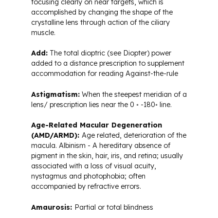
focusing clearly on near targets, which is
Glossary of Terms
accomplished by changing the shape of the
crystalline lens through action of the ciliary
muscle.
Add:
The total dioptric (see Diopter) power
added to a distance prescription to supplement
accommodation for reading Against-the-rule
Astigmatism:
When the steepest meridian of a
lens/ prescription lies near the 0 ◦ -180◦ line.
Age-Related Macular Degeneration
(AMD/ARMD):
Age related, deterioration of the
macula. Albinism - A hereditary absence of
pigment in the skin, hair, iris, and retina; usually
associated with a loss of visual acuity,
nystagmus and photophobia; often
accompanied by refractive errors.
Amaurosis:
Partial or total blindness