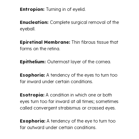
Entropion:
Turning in of eyelid.
Enucleation:
Complete surgical removal of the
eyeball.
Epiretinal Membrane:
Thin fibrous tissue that
forms on the retina.
Epithelium:
Outermost layer of the cornea.
Esophoria:
A tendency of the eyes to turn too
far inward under certain conditions.
Esotropia:
A condition in which one or both
eyes turn too far inward at all times; sometimes
called convergent strabismus or crossed eyes.
Exophoria:
A tendency of the eye to turn too
far outward under certain conditions.