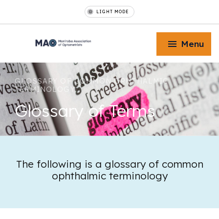
LIGHT MODE
Menu
GLOSSARY OF COMMON OPHTHALMIC
TERMINOLOGY
Glossary
of Terms
Toggle Menu
Toggle Menu
The following is a glossary of common
ophthalmic terminology
Toggle Menu