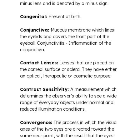
minus lens and is denoted by a minus sign.
Congenital:
Present at birth.
Conjunctiva:
Mucous membrane which lines
the eyelids and covers the front part of the
eyeball. Conjunctivitis - Inflammation of the
conjunctiva.
Contact Lenses:
Lenses that are placed on
the corneal surface or sclera. They have either
an optical, therapeutic or cosmetic purpose.
Contrast Sensitivity:
A measurement which
determines the observer’s ability to see a wide
range of everyday objects under normal and
reduced illumination conditions.
Convergence:
The process in which the visual
axes of the two eyes are directed toward the
same near point, with the result that the eyes