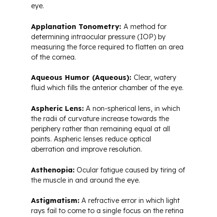
eye.
Applanation Tonometry:
A method for
determining intraocular pressure (IOP) by
measuring the force required to flatten an area
of the cornea.
Aqueous Humor (Aqueous):
Clear, watery
fluid which fills the anterior chamber of the eye.
Aspheric Lens:
A non-spherical lens, in which
the radii of curvature increase towards the
periphery rather than remaining equal at all
points. Aspheric lenses reduce optical
aberration and improve resolution.
Asthenopia:
Ocular fatigue caused by tiring of
the muscle in and around the eye.
Astigmatism:
A refractive error in which light
rays fail to come to a single focus on the retina