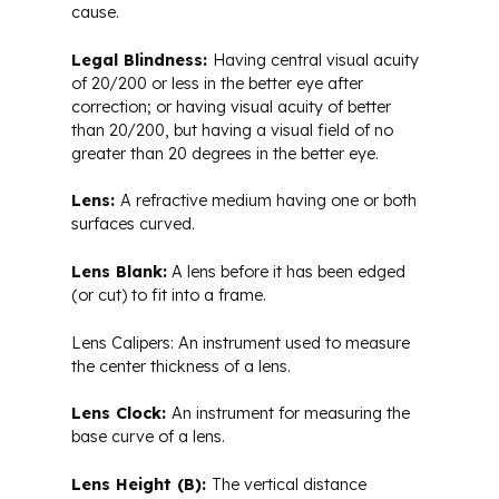
cause.
Legal Blindness:
Having central visual acuity
of 20/200 or less in the better eye after
correction; or having visual acuity of better
than 20/200, but having a visual field of no
greater than 20 degrees in the better eye.
Lens:
A refractive medium having one or both
surfaces curved.
Lens Blank:
A lens before it has been edged
(or cut) to fit into a frame.
Lens Calipers: An instrument used to measure
the center thickness of a lens.
Lens Clock:
An instrument for measuring the
base curve of a lens.
Lens Height (B):
The vertical distance