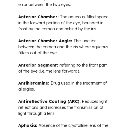
error between the two eyes.
Anterior Chamber:
The aqueous-filled space
in the forward portion of the eye, bounded in
front by the cornea and behind by the iris.
Anterior Chamber Angle:
The junction
between the cornea and the iris where aqueous
filters out of the eye.
Anterior Segment:
referring to the front part
of the eye (i.e. the lens forward).
Antihistamine:
Drug used in the treatment of
allergies.
Antireflective Coating (ARC):
Reduces light
reflections and increases the transmission of
light through a lens.
Aphakia:
Absence of the crystalline lens of the