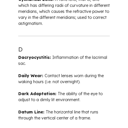
which has differing radii of curvature in different
meridians, which causes the refractive power to
vary in the different meridians; used to correct
astigmatism.
D
Dacryocystitis:
Inflammation of the lacrimal
sac.
Daily Wear:
Contact lenses worn during the
waking hours (i.e. not overnight).
Dark Adaptation:
The ability of the eye to
adjust to a dimly lit environment.
Datum Line:
The horizontal line that runs
through the vertical center of a frame.