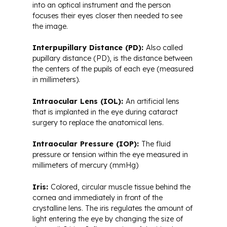
into an optical instrument and the person
focuses their eyes closer then needed to see
the image.
Interpupillary Distance (PD):
Also called
pupillary distance (PD), is the distance between
the centers of the pupils of each eye (measured
in millimeters).
Intraocular Lens (IOL):
An artificial lens
that is implanted in the eye during cataract
surgery to replace the anatomical lens.
Intraocular Pressure (IOP):
The fluid
pressure or tension within the eye measured in
millimeters of mercury (mmHg)
Iris:
Colored, circular muscle tissue behind the
cornea and immediately in front of the
crystalline lens. The iris regulates the amount of
light entering the eye by changing the size of