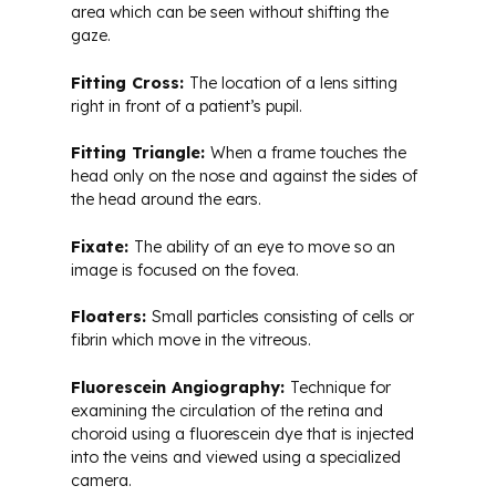
area which can be seen without shifting the
gaze.
Fitting Cross:
The location of a lens sitting
right in front of a patient’s pupil.
Fitting Triangle:
When a frame touches the
head only on the nose and against the sides of
the head around the ears.
Fixate:
The ability of an eye to move so an
image is focused on the fovea.
Floaters:
Small particles consisting of cells or
fibrin which move in the vitreous.
Fluorescein Angiography:
Technique for
examining the circulation of the retina and
choroid using a fluorescein dye that is injected
into the veins and viewed using a specialized
camera.