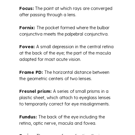
Focus:
The point at which rays are converged
after passing through a lens.
Fornix:
The pocket formed where the bulbar
conjunctiva meets the palpebral conjunctiva.
Fovea:
A small depression in the central retina
at the back of the eye; the part of the macula
adapted for most acute vision.
Frame PD:
The horizontal distance between
the geometric centers of two lenses.
Fresnel prism:
A series of small prisms in a
plastic sheet, which attach to eyeglass lenses
to temporarily correct for eye misalignments.
Fundus:
The back of the eye including the
retina, optic nerve, macula and fovea.