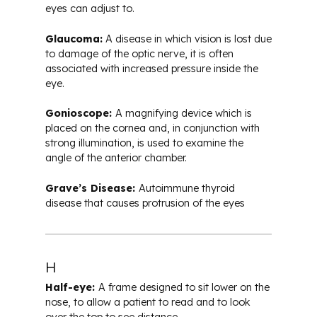
eyes can adjust to.
Glaucoma:
A disease in which vision is lost due
to damage of the optic nerve, it is often
associated with increased pressure inside the
eye.
Gonioscope:
A magnifying device which is
placed on the cornea and, in conjunction with
strong illumination, is used to examine the
angle of the anterior chamber.
Grave’s Disease:
Autoimmune thyroid
disease that causes protrusion of the eyes
H
Half-eye:
A frame designed to sit lower on the
nose, to allow a patient to read and to look