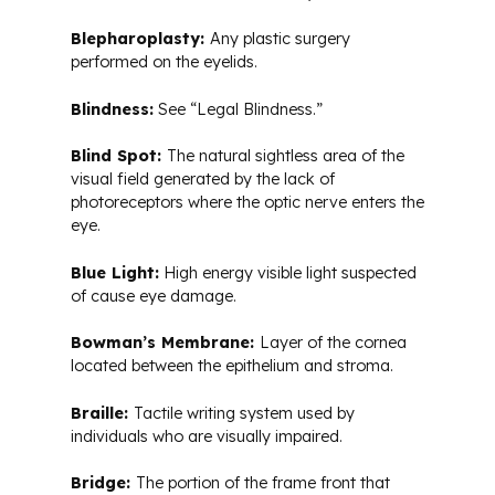
Blepharoplasty:
Any plastic surgery
performed on the eyelids.
Blindness:
See “Legal Blindness.”
Blind Spot:
The natural sightless area of the
visual field generated by the lack of
photoreceptors where the optic nerve enters the
eye.
Blue Light:
High energy visible light suspected
of cause eye damage.
Bowman’s Membrane:
Layer of the cornea
located between the epithelium and stroma.
Braille:
Tactile writing system used by
individuals who are visually impaired.
Bridge:
The portion of the frame front that