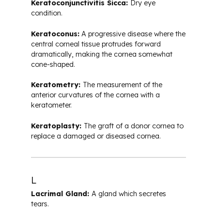
Keratoconjunctivitis Sicca:
Dry eye
condition.
Keratoconus:
A progressive disease where the
central corneal tissue protrudes forward
dramatically, making the cornea somewhat
cone-shaped.
Keratometry:
The measurement of the
anterior curvatures of the cornea with a
keratometer.
Keratoplasty:
The graft of a donor cornea to
replace a damaged or diseased cornea.
L
Lacrimal Gland:
A gland which secretes
tears.