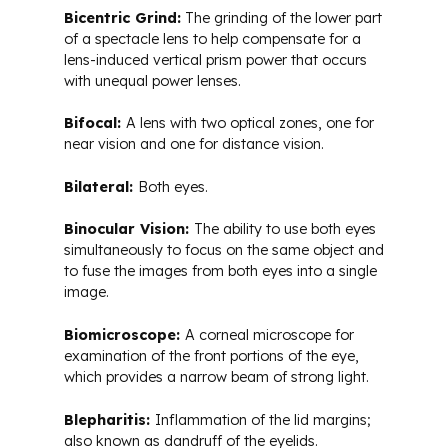
Bicentric Grind:
The grinding of the lower part
of a spectacle lens to help compensate for a
lens-induced vertical prism power that occurs
with unequal power lenses.
Bifocal:
A lens with two optical zones, one for
near vision and one for distance vision.
Bilateral:
Both eyes.
Binocular Vision:
The ability to use both eyes
simultaneously to focus on the same object and
to fuse the images from both eyes into a single
image.
Biomicroscope:
A corneal microscope for
examination of the front portions of the eye,
which provides a narrow beam of strong light.
Blepharitis:
Inflammation of the lid margins;
also known as dandruff of the eyelids.