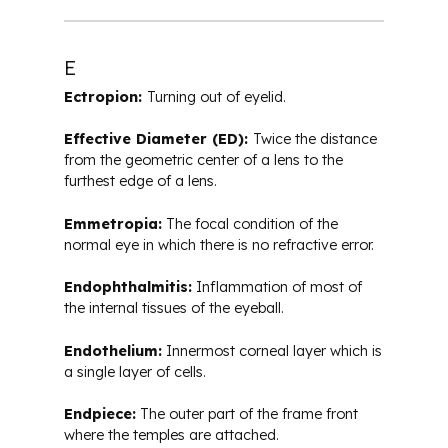
E
Ectropion:
Turning out of eyelid.
Effective Diameter (ED):
Twice the distance
from the geometric center of a lens to the
furthest edge of a lens.
Emmetropia:
The focal condition of the
normal eye in which there is no refractive error.
Endophthalmitis:
Inflammation of most of
the internal tissues of the eyeball.
Endothelium:
Innermost corneal layer which is
a single layer of cells.
Endpiece:
The outer part of the frame front
where the temples are attached.