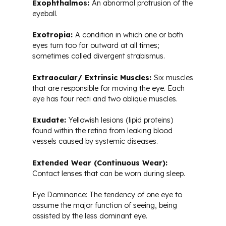
Exophthalmos:
An abnormal protrusion of the
eyeball.
Exotropia:
A condition in which one or both
eyes turn too far outward at all times;
sometimes called divergent strabismus.
Extraocular/ Extrinsic Muscles:
Six muscles
that are responsible for moving the eye. Each
eye has four recti and two oblique muscles.
Exudate:
Yellowish lesions (lipid proteins)
found within the retina from leaking blood
vessels caused by systemic diseases.
Extended Wear (Continuous Wear):
Contact lenses that can be worn during sleep.
Eye Dominance: The tendency of one eye to
assume the major function of seeing, being
assisted by the less dominant eye.