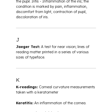
the pupil. Iritis - Inflammation of the iris; the
condition is marked by pain, inflammation,
discomfort from light, contraction of pupil,
discoloration of iris.
J
Jaeger Test:
A test for near vision; lines of
reading matter printed in a series of various
sizes of typeface.
K
K-readings:
Corneal curvature measurements
taken with a keratometer
Keratitis:
An inflammation of the cornea.