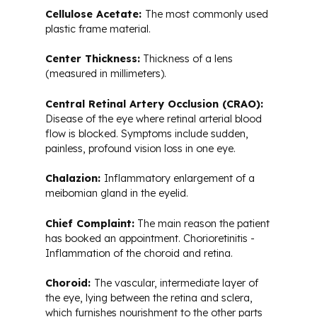
Cellulose Acetate:
The most commonly used
plastic frame material.
Center Thickness:
Thickness of a lens
(measured in millimeters).
Central Retinal Artery Occlusion (CRAO):
Disease of the eye where retinal arterial blood
flow is blocked. Symptoms include sudden,
painless, profound vision loss in one eye.
Chalazion:
Inflammatory enlargement of a
meibomian gland in the eyelid.
Chief Complaint:
The main reason the patient
has booked an appointment. Chorioretinitis -
Inflammation of the choroid and retina.
Choroid:
The vascular, intermediate layer of
the eye, lying between the retina and sclera,
which furnishes nourishment to the other parts