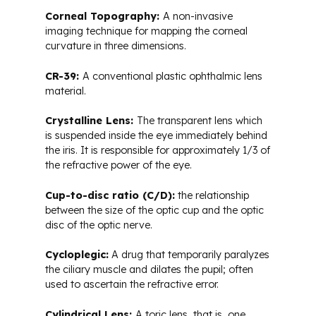
Corneal Topography:
A non-invasive
imaging technique for mapping the corneal
curvature in three dimensions.
CR-39:
A conventional plastic ophthalmic lens
material.
Crystalline Lens:
The transparent lens which
is suspended inside the eye immediately behind
the iris. It is responsible for approximately 1/3 of
the refractive power of the eye.
Cup-to-disc ratio (C/D):
the relationship
between the size of the optic cup and the optic
disc of the optic nerve.
Cycloplegic:
A drug that temporarily paralyzes
the ciliary muscle and dilates the pupil; often
used to ascertain the refractive error.
Cylindrical Lens:
A toric lens, that is, one