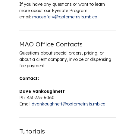
Safety Eyewear
If you have any questions or want to learn
more about our Eyesafe Program,
email:
maosafety@optometrists.mb.ca
MAO Office Contacts
Questions about special orders, pricing, or
about a client company, invoice or dispensing
fee payment:
Contact:
Dave Vankoughnett
Ph. 431-335-6060
Email
dvankoughnett@optometrists.mb.ca
Tutorials