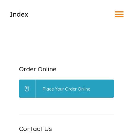
Toggle Menu
Index
What is EyeSafe?
Why Join an Eye Safety Program?
How the Program Works
Order Online
Benefits of Prescription Safety Eyewear
Place Your Order Online
Leaders in the Eyesafe Program
Place Your Order
Contact Us