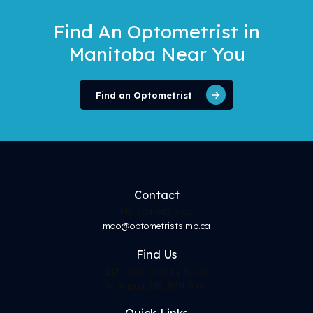
Find An Optometrist
in
Manitoba Near You
Find an Optometrist
Contact
Ph. 204-943-9811
mao@optometrists.mb.ca
Find
Us
217 - 530 Century Street
Winnipeg, MB, R3H 0Y4