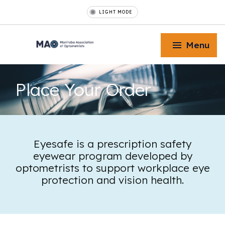
LIGHT MODE
Menu
Place Your
Order
Toggle Menu
Eyesafe is a prescription safety
eyewear program developed by
Toggle Menu
optometrists to support workplace eye
protection and vision health.
Toggle Menu