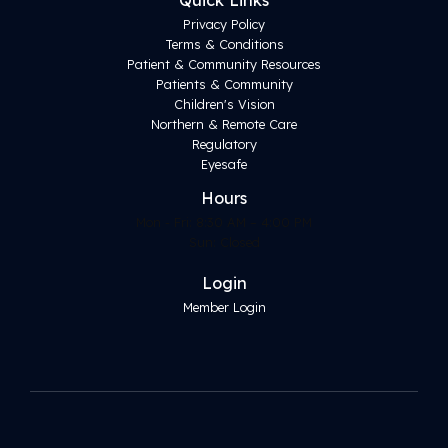
Quick Links
Privacy Policy
Terms & Conditions
Patient & Community Resources
Patients & Community
Children's Vision
Northern & Remote Care
Regulatory
Eyesafe
Hours
Mon - Fri: 8:30 AM – 4:00 PM
Sun: Closed
Login
Member Login