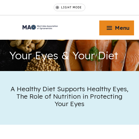
LIGHT MODE
Menu
Your Eyes
& Your Diet
Toggle Menu
A Healthy Diet Supports Healthy Eyes,
The Role of Nutrition in Protecting
Toggle Menu
Your Eyes
Toggle Menu