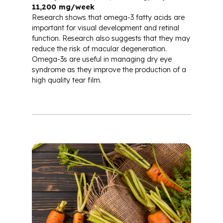
11,200 mg/week
Research shows that omega-3 fatty acids are
important for visual development and retinal
function. Research also suggests that they may
reduce the risk of macular degeneration.
Omega-3s are useful in managing dry eye
syndrome as they improve the production of a
high quality tear film.