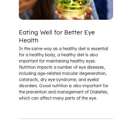
Patient & Community Resources
Eye Conditions & Diseases
Eating Well for Better Eye
Health
Glossary of Terms
In the same way as a healthy diet is essential
for a healthy body, a healthy diet is also
important for maintaining healthy eyes.
Nutrition impacts a number of eye diseases,
including age-related macular degeneration,
cataracts, dry eye syndrome, and eyelid
disorders. Good nutrition is also important for
the prevention and management of Diabetes,
which can affect many parts of the eye.