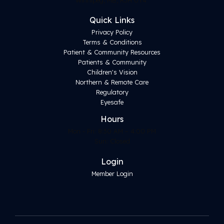
Quick Links
Privacy Policy
Terms & Conditions
Patient & Community Resources
Patients & Community
Children's Vision
Northern & Remote Care
Regulatory
Eyesafe
Hours
Mon - Fri: 8:30 AM – 4:00 PM
Sun: Closed
Login
Member Login