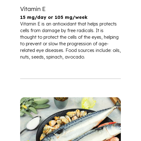
Vitamin E
15 mg/day or 105 mg/week
Vitamin E is an antioxidant that helps protects
cells from damage by free radicals. It is
thought to protect the cells of the eyes, helping
to prevent or slow the progression of age-
related eye diseases. Food sources include: oils,
nuts, seeds, spinach, avocado.