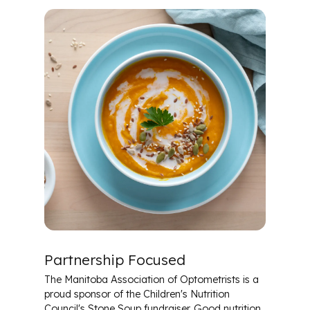
Partnership Focused
The Manitoba Association of Optometrists is a
proud sponsor of the Children's Nutrition
Council's Stone Soup fundraiser. Good nutrition