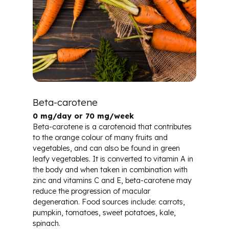
Beta-carotene
0 mg/day or 70 mg/week
Beta-carotene is a carotenoid that contributes
to the orange colour of many fruits and
vegetables, and can also be found in green
leafy vegetables. It is converted to vitamin A in
the body and when taken in combination with
zinc and vitamins C and E, beta-carotene may
reduce the progression of macular
degeneration. Food sources include: carrots,
pumpkin, tomatoes, sweet potatoes, kale,
spinach.