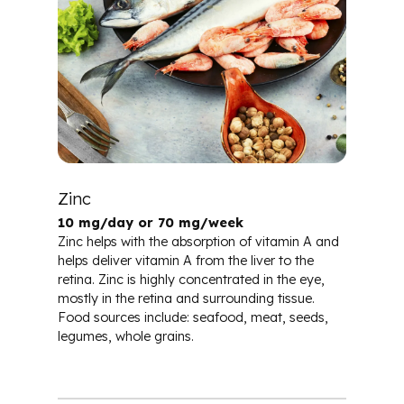
Zinc
10 mg/day or 70 mg/week
Zinc helps with the absorption of vitamin A and
helps deliver vitamin A from the liver to the
retina. Zinc is highly concentrated in the eye,
mostly in the retina and surrounding tissue.
Food sources include: seafood, meat, seeds,
legumes, whole grains.