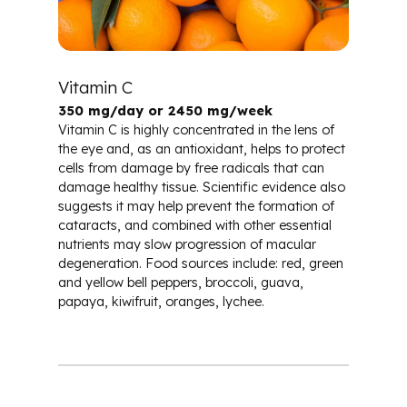
Vitamin C
350 mg/day or 2450 mg/week
Vitamin C is highly concentrated in the lens of
the eye and, as an antioxidant, helps to protect
cells from damage by free radicals that can
damage healthy tissue. Scientific evidence also
suggests it may help prevent the formation of
cataracts, and combined with other essential
nutrients may slow progression of macular
degeneration. Food sources include: red, green
and yellow bell peppers, broccoli, guava,
papaya, kiwifruit, oranges, lychee.