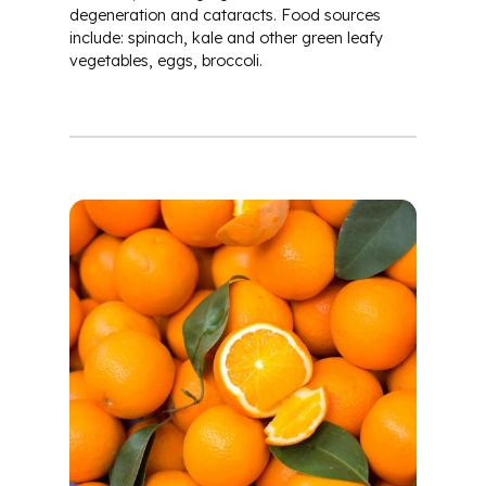
degeneration and cataracts. Food sources
include: spinach, kale and other green leafy
vegetables, eggs, broccoli.