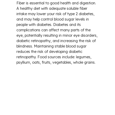
Fiber is essential to good health and digestion.
A healthy diet with adequate soluble fiber
intake may lower your risk of type 2 diabetes,
and may help control blood sugar levels in
people with diabetes. Diabetes and its
complications can affect many parts of the
eye, potentially resulting in minor eye disorders,
diabetic retinopathy, and increasing the risk of
blindness. Maintaining stable blood sugar
reduces the risk of developing diabetic
retinopathy. Food sources include: legumes,
psyllium, oats, fruits, vegetables, whole grains.