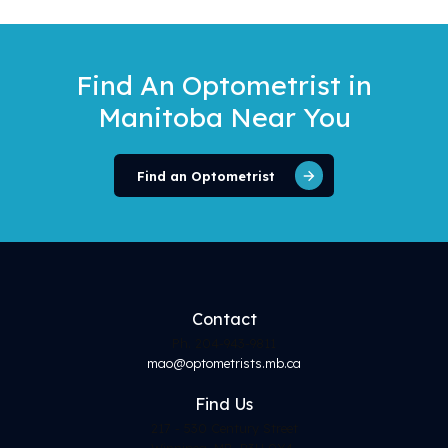
Find An Optometrist
in
Manitoba Near You
Find an Optometrist
Contact
Ph. 204-943-9811
mao@optometrists.mb.ca
Find
Us
217 - 530 Century Street
Winnipeg, MB, R3H 0Y4