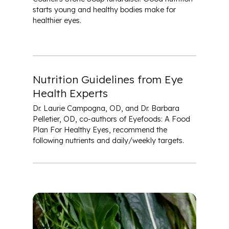
starts young and healthy bodies make for
healthier eyes.
Nutrition Guidelines from Eye
Health Experts
Dr. Laurie Campogna, OD, and Dr. Barbara
Pelletier, OD, co-authors of
Eyefoods: A Food
Plan For Healthy Eyes
, recommend the
following nutrients and daily/weekly targets.