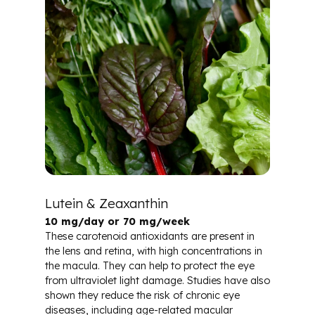
Lutein & Zeaxanthin
10 mg/day or 70 mg/week
These carotenoid antioxidants are present in
the lens and retina, with high concentrations in
the macula. They can help to protect the eye
from ultraviolet light damage. Studies have also
shown they reduce the risk of chronic eye
diseases, including age-related macular