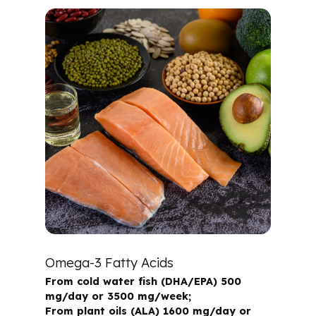
Omega-3 Fatty Acids
From cold water fish (DHA/EPA) 500
mg/day or 3500 mg/week;
From plant oils (ALA) 1600 mg/day or