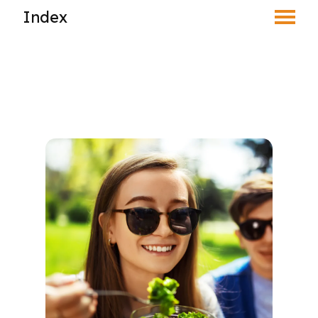
Index
Toggle Menu
Find an Optometrist
Mature Vision
Your Eyes and Your World
Your Eyes & the Sun
Your Eyes & Your Screens
Your Eyes & Your Diet
Vision Correction Options