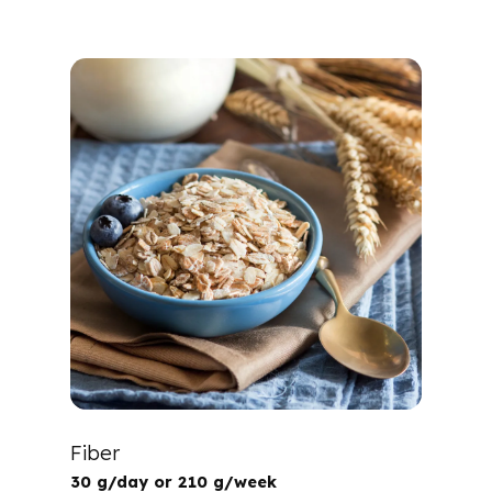
Fiber
30 g/day or 210 g/week