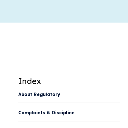
Index
About Regulatory
Complaints & Discipline