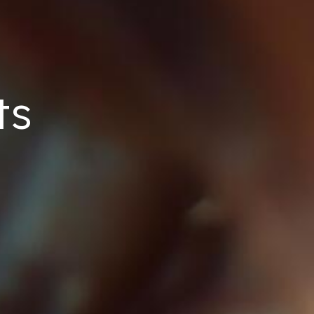
ts
Home