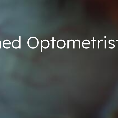
ned
Optometris