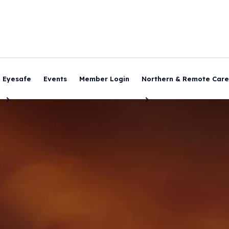
Eyesafe
Events
Member Login
Northern & Remote Care