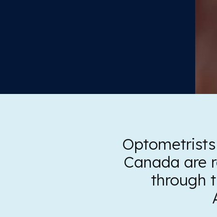
Optometrists
Canada are r
through 