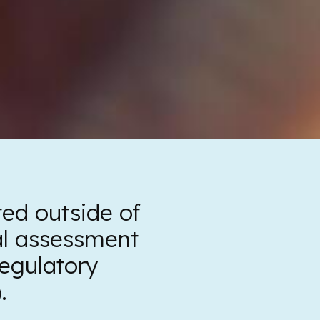
ed outside of
al assessment
egulatory
.