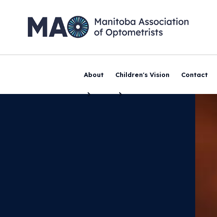
About
Children's Vision
Contact