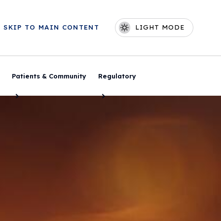
Skip to main content
SKIP TO MAIN CONTENT
LIGHT MODE
Main navigation
Patients & Community
Regulatory
Toggle Menu
Toggle Menu