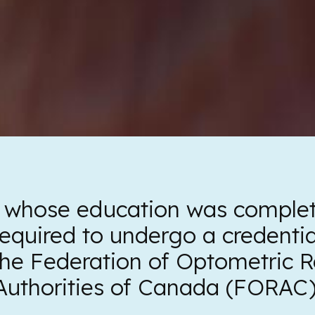
 whose education was complet
equired to undergo a credenti
the Federation of Optometric R
Authorities of Canada (FORAC)