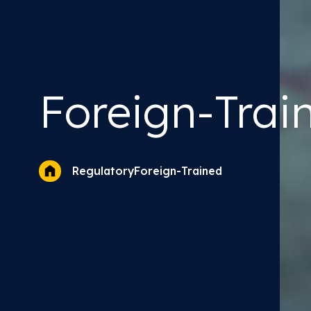
Foreign-Trai
Foreign-Trained
Regulatory
Optometrists