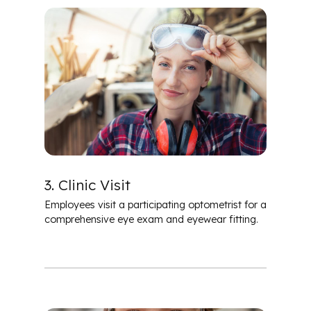
3. Clinic Visit
Employees visit a participating optometrist for a
comprehensive eye exam and eyewear fitting.