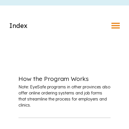
Toggle Menu
Index
What is EyeSafe?
Why Join an Eye Safety Program?
How the Program Works
How the Program Works
Note: EyeSafe programs in other provinces also
Benefits of Prescription Safety Eyewear
offer online ordering systems and job forms
that streamline the process for employers and
clinics.
Leaders in the Eyesafe Program
Place Your Order