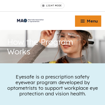
LIGHT MODE
Menu
How the
Program
Works
Toggle Menu
Toggle Menu
Eyesafe is a prescription safety
eyewear program developed by
optometrists to support workplace eye
Toggle Menu
protection and vision health.