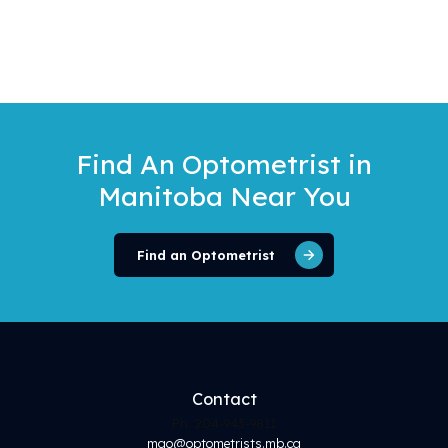
Find An Optometrist
in
Manitoba Near You
Find an Optometrist
Contact
Ph. 204-943-9811
mao@optometrists.mb.ca