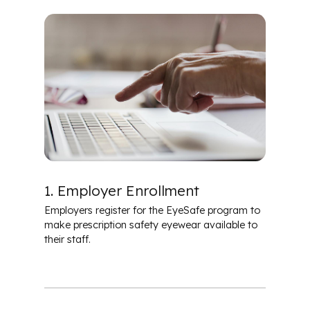
Safety Eyewear
1. Employer Enrollment
Employers register for the EyeSafe program to
make prescription safety eyewear available to
their staff.