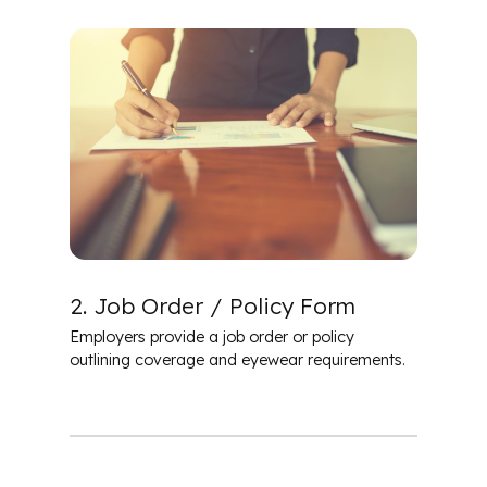
2. Job Order / Policy Form
Employers provide a job order or policy
outlining coverage and eyewear requirements.