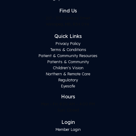
Find
Us
217 - 530 Century Street
Winnipeg, MB, R3H 0Y4
Quick Links
Privacy Policy
Terms & Conditions
Patient & Community Resources
Patients & Community
Children's Vision
Northern & Remote Care
Regulatory
Eyesafe
Hours
Mon - Fri: 8:30 AM – 4:00 PM
Sun: Closed
Login
Member Login