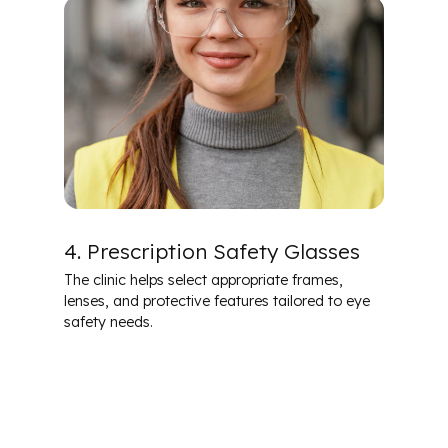
4. Prescription Safety Glasses
The clinic helps select appropriate frames,
lenses, and protective features tailored to eye
safety needs.